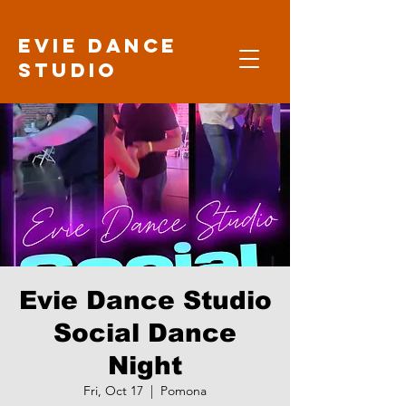
Evie Dance
Studio
Evie Dance Studio
Social Dance
Night
Fri, Oct 17
  |  
Pomona