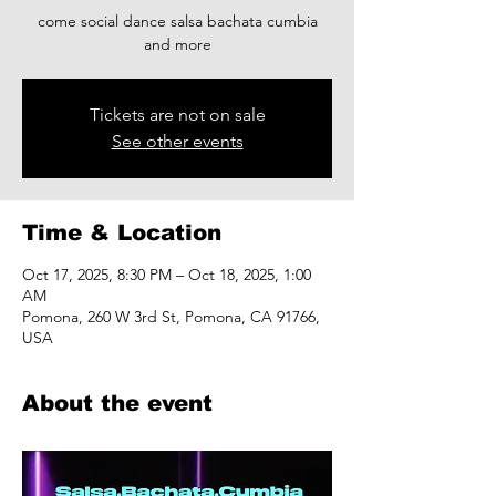
come social dance salsa bachata cumbia
and more
Tickets are not on sale
See other events
Time & Location
Oct 17, 2025, 8:30 PM – Oct 18, 2025, 1:00
AM
Pomona, 260 W 3rd St, Pomona, CA 91766,
USA
About the event