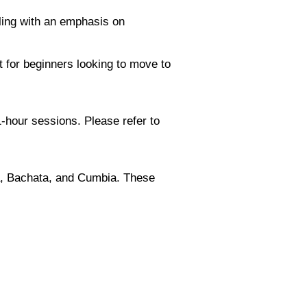
ling with an emphasis on
t for beginners looking to move to
-hour sessions. Please refer to
sa, Bachata, and Cumbia. These