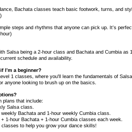
ance, Bachata classes teach basic footwork, turns, and sty
)
imple steps and rhythms that anyone can pick up. It’s perfec
 hour)
ith Salsa being a 2-hour class and Bachata and Cumbia as 1
current schedule and availability.
 if I'm a beginner?
vel 1 classes, where you'll learn the fundamentals of Sal
or anyone looking to brush up on the basics.
ptions?
 plans that include:
ly Salsa class.
weekly Bachata and 1-hour weekly Cumbia class.
 + 1-hour Bachata + 1-hour Cumbia classes each week.
 classes to help you grow your dance skills!