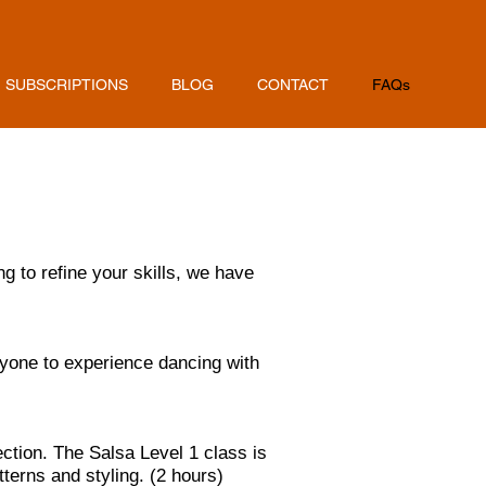
SUBSCRIPTIONS
BLOG
CONTACT
FAQs
g to refine your skills, we have
ryone to experience dancing with
ction. The Salsa Level 1 class is
erns and styling. (2 hours)