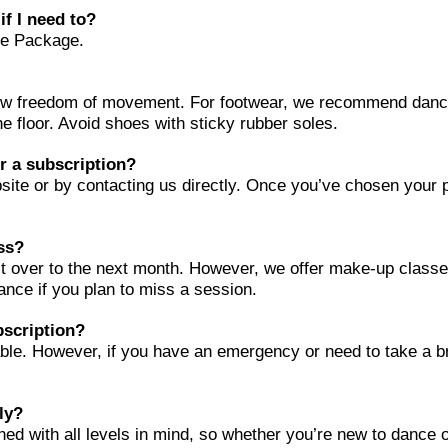
if I need to?
nce Package.
low freedom of movement. For footwear, we recommend danc
the floor. Avoid shoes with sticky rubber soles.
or a subscription?
ite or by contacting us directly. Once you’ve chosen your pla
ass?
l it over to the next month. However, we offer make-up class
vance if you plan to miss a session.
bscription?
ble. However, if you have an emergency or need to take a b
ly?
ned with all levels in mind, so whether you’re new to dance 