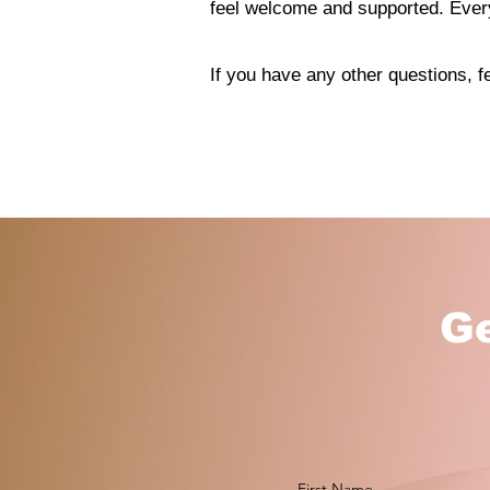
feel welcome and supported. Every
If you have any other questions, fe
Ge
First Name