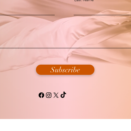
Subscribe