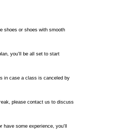
e shoes or shoes with smooth
n, you’ll be all set to start
es in case a class is canceled by
reak, please contact us to discuss
or have some experience, you’ll