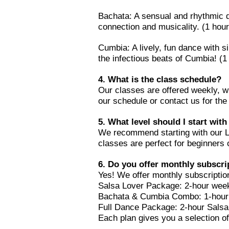
Bachata: A sensual and rhythmic d
connection and musicality. (1 hour
Cumbia: A lively, fun dance with s
the infectious beats of Cumbia! (1
4. What is the class schedule?
Our classes are offered weekly, w
our schedule or contact us for the 
5. What level should I start with
We recommend starting with our Le
classes are perfect for beginners 
6. Do you offer monthly subscri
Yes! We offer monthly subscription
Salsa Lover Package: 2-hour week
Bachata & Cumbia Combo: 1-hour 
Full Dance Package: 2-hour Salsa
Each plan gives you a selection of