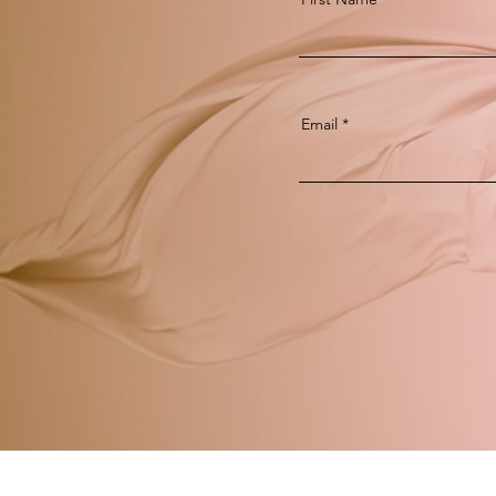
Email