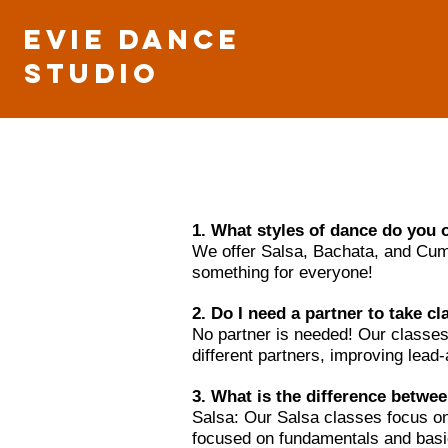
Evie Dance
Studio
1. What styles of dance do you 
We offer Salsa, Bachata, and Cumbi
something for everyone!
2. Do I need a partner to take c
No partner is needed! Our classes
different partners, improving lead
3. What is the difference betwe
Salsa: Our Salsa classes focus on 
focused on fundamentals and basic