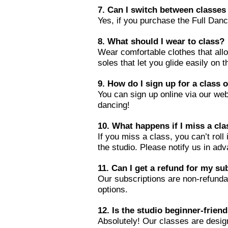
7. Can I switch between classes 
Yes, if you purchase the Full Da
8. What should I wear to class?
Wear comfortable clothes that al
soles that let you glide easily on 
9. How do I sign up for a class 
You can sign up online via our webs
dancing!
1
0. What happens if I miss a cl
If you miss a class, you can’t rol
the studio. Please notify us in ad
11. Can I get a refund for my su
Our subscriptions are non-refunda
options.
12. Is the studio beginner-friend
Absolutely! Our classes are desig