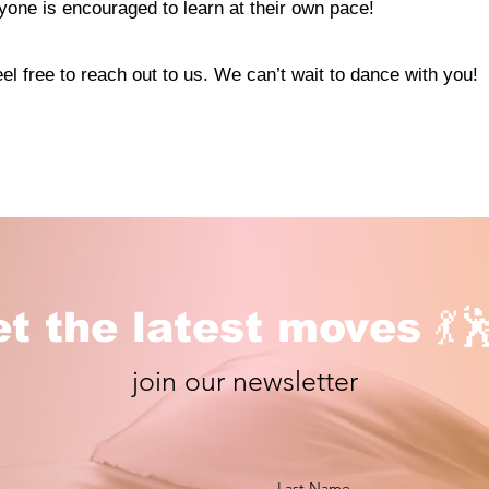
one is encouraged to learn at their own pace!
el free to reach out to us. We can’t wait to dance with you!
t the latest moves 💃
join our newsletter
Last Name