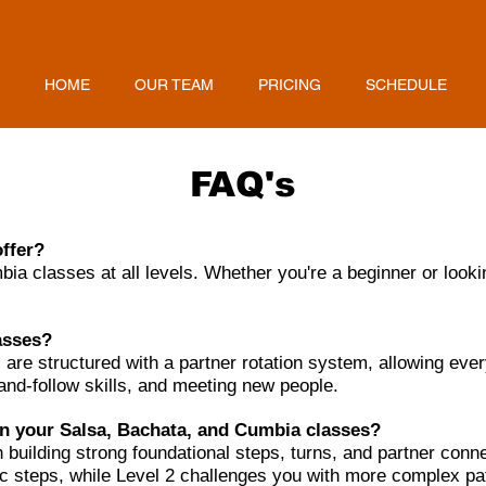
HOME
OUR TEAM
PRICING
SCHEDULE
FAQ's
offer?
a classes at all levels. Whether you're a beginner or lookin
lasses?
 are structured with a partner rotation system, allowing eve
-and-follow skills, and meeting new people.
en your Salsa, Bachata, and Cumbia classes?
building strong foundational steps, turns, and partner conne
 steps, while Level 2 challenges you with more complex patt