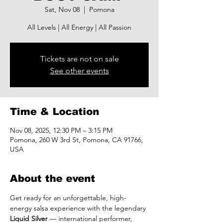
Sat, Nov 08
  |  
Pomona
All Levels | All Energy | All Passion
Tickets are not on sale
See other events
Time & Location
Nov 08, 2025, 12:30 PM – 3:15 PM
Pomona, 260 W 3rd St, Pomona, CA 91766,
USA
About the event
Get ready for an unforgettable, high-
energy salsa experience with the legendary 
Liquid Silver
 — international performer, 