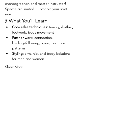
choreographer, and master instructor!
Spaces are limited — reserve your spot 
now!
💃 What You’ll Learn
Core salsa techniques:
 timing, rhythm, 
footwork, body movement
Partner work:
 connection, 
leading/following, spins, and turn 
patterns
Styling:
 arm, hip, and body isolations 
for men and women
Show More
Share this event