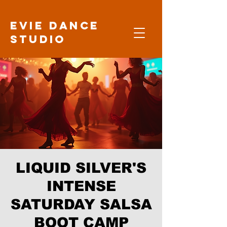
Evie Dance
Studio
LIQUID SILVER'S
INTENSE
SATURDAY SALSA
BOOT CAMP