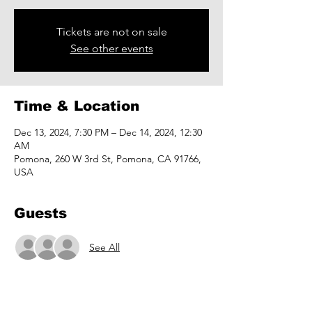
Tickets are not on sale
See other events
Time & Location
Dec 13, 2024, 7:30 PM – Dec 14, 2024, 12:30
AM
Pomona, 260 W 3rd St, Pomona, CA 91766,
USA
Guests
See All