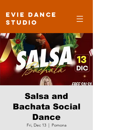
Evie Dance
Studio
Salsa and
Bachata Social
Dance
Fri, Dec 13
  |  
Pomona