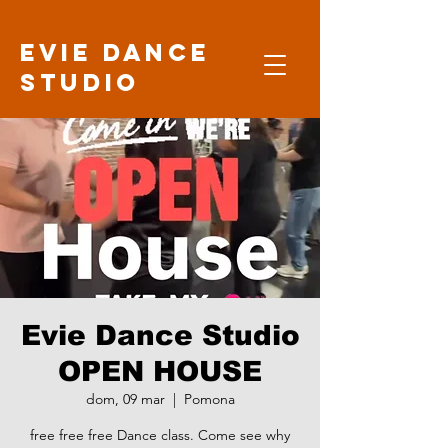
Evie Dance
Studio
Evie Dance Studio
OPEN HOUSE
dom, 09 mar
  |  
Pomona
free free free Dance class. Come see why