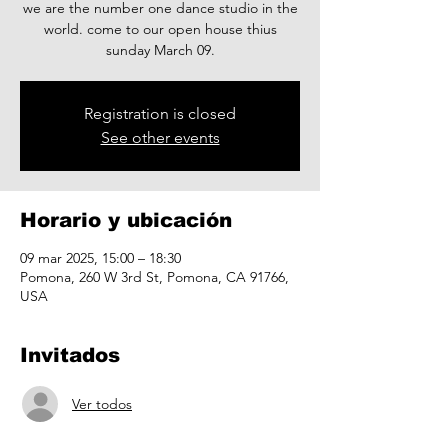
we are the number one dance studio in the
world. come to our open house thius
sunday March 09.
Registration is closed
See other events
Horario y ubicación
09 mar 2025, 15:00 – 18:30
Pomona, 260 W 3rd St, Pomona, CA 91766,
USA
Invitados
Ver todos