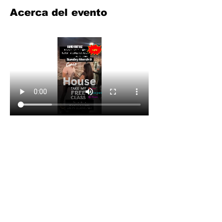
Acerca del evento
Compartir este evento